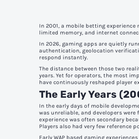
In 2001, a mobile betting experience
limited memory, and internet connec
In 2026, gaming apps are quietly run
authentication, geolocation verificati
respond instantly.
The distance between those two reali
years. Yet for operators, the most 
have continuously reshaped player e
The Early Years (2
In the early days of mobile developmen
was unreliable, and developers were f
experience was often secondary beca
Players also had very few reference p
Early WAP based gaming experiences w