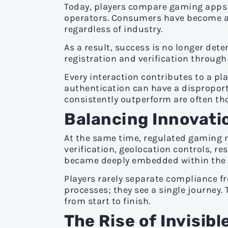
Today, players compare gaming apps a
operators. Consumers have become ac
regardless of industry.
As a result, success is no longer det
registration and verification throug
Every interaction contributes to a pla
authentication can have a disproport
consistently outperform are often th
Balancing Innovati
At the same time, regulated gaming m
verification, geolocation controls,
became deeply embedded within the p
Players rarely separate compliance fr
processes; they see a single journey.
from start to finish.
The Rise of Invisib