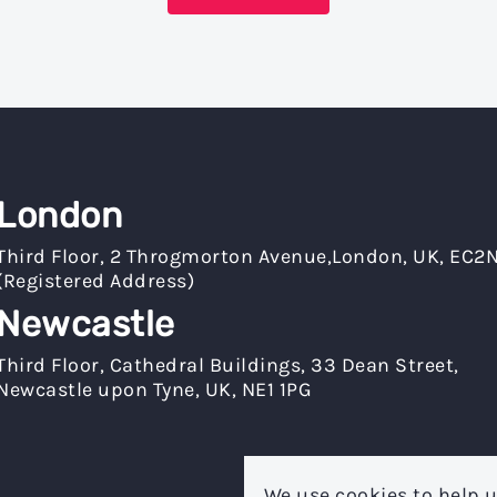
London
Third Floor, 2 Throgmorton Avenue,London, UK, EC2
(Registered Address)
Newcastle
Third Floor, Cathedral Buildings, 33 Dean Street,
Newcastle upon Tyne, UK, NE1 1PG
We use cookies to help u