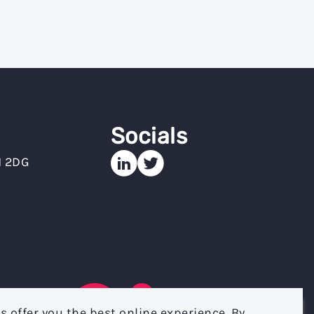
Socials
N 2DG
s offer you the best online experience. By