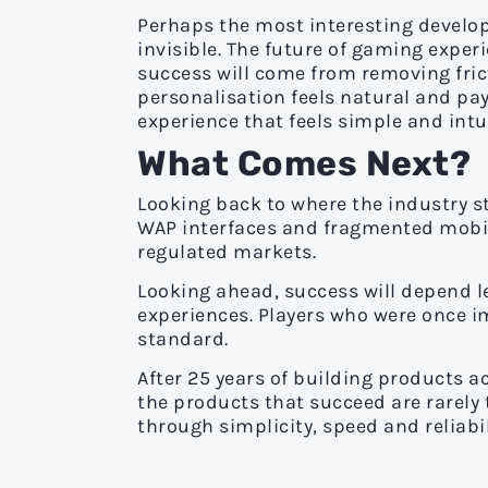
Perhaps the most interesting develo
invisible. The future of gaming experi
success will come from removing fric
personalisation feels natural and pa
experience that feels simple and intui
What Comes Next?
Looking back to where the industry 
WAP interfaces and fragmented mobil
regulated markets.
Looking ahead, success will depend l
experiences. Players who were once 
standard.
After 25 years of building products 
the products that succeed are rarely
through simplicity, speed and reliabil