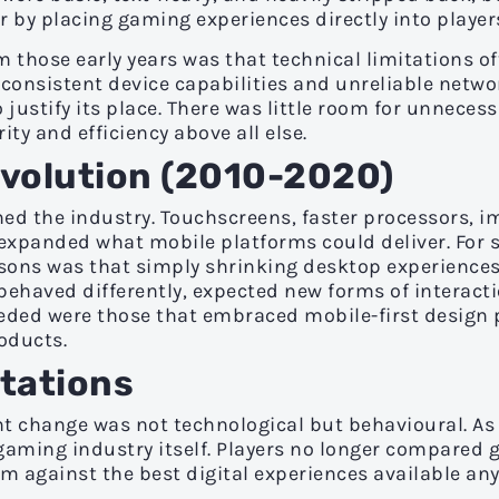
 by placing gaming experiences directly into players'
 those early years was that technical limitations oft
nconsistent device capabilities and unreliable netwo
 justify its place. There was little room for unneces
ity and efficiency above all else.
olution (2010-2020)
ed the industry. Touchscreens, faster processors, i
 expanded what mobile platforms could deliver. For 
lessons was that simply shrinking desktop experience
ehaved differently, expected new forms of interacti
eded were those that embraced mobile-first design p
oducts.
ctations
t change was not technological but behavioural. As
gaming industry itself. Players no longer compared 
 against the best digital experiences available an