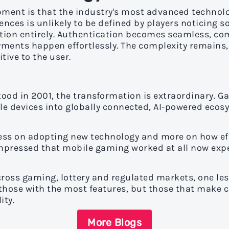
pment is that the industry's most advanced technolo
ences is unlikely to be defined by players noticing s
tion entirely. Authentication becomes seamless, co
yments happen effortlessly. The complexity remains,
tive to the user.
stood in 2001, the transformation is extraordinary
e devices into globally connected, AI-powered ecos
ess on adopting new technology and more on how effe
impressed that mobile gaming worked at all now exp
across gaming, lottery and regulated markets, one l
 those with the most features, but those that make c
ity.
More Blogs