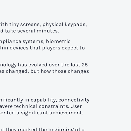
th tiny screens, physical keypads,
d take several minutes.
ompliance systems, biometric
thin devices that players expect to
nology has evolved over the last 25
has changed, but how those changes
ificantly in capability, connectivity
evere technical constraints. User
ented a significant achievement.
ut they marked the beginning of a