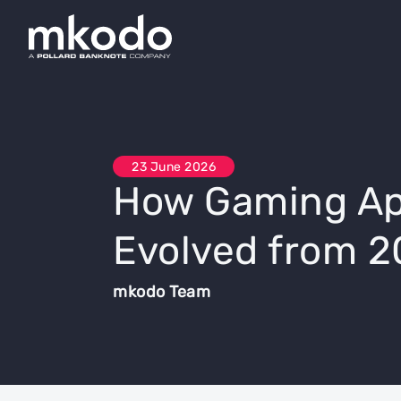
23 June 2026
How Gaming Ap
Evolved from 2
mkodo Team