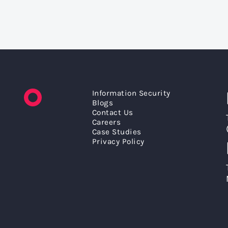
Information Security
Blogs
Contact Us
Careers
Case Studies
Privacy Policy