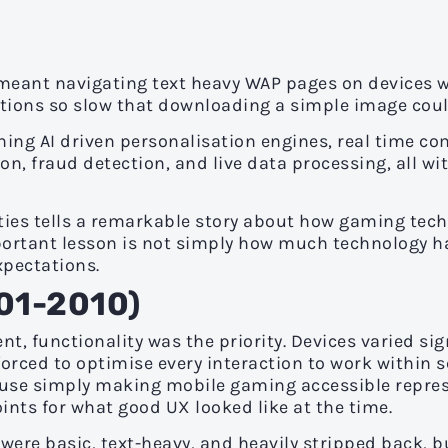
 meant navigating text heavy WAP pages on devices wi
tions so slow that downloading a simple image coul
ning AI driven personalisation engines, real time c
on, fraud detection, and live data processing, all wi
ties tells a remarkable story about how gaming tech
important lesson is not simply how much technology 
xpectations.
001-2010)
t, functionality was the priority. Devices varied sign
orced to optimise every interaction to work within s
use simply making mobile gaming accessible repres
oints for what good UX looked like at the time.
ere basic, text-heavy, and heavily stripped back, b