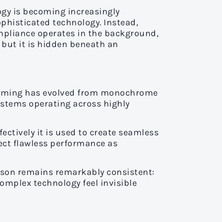
gy is becoming increasingly
ophisticated technology. Instead,
mpliance operates in the background,
 but it is hidden beneath an
. Gaming has evolved from monochrome
ystems operating across highly
ctively it is used to create seamless
ect flawless performance as
esson remains remarkably consistent:
omplex technology feel invisible