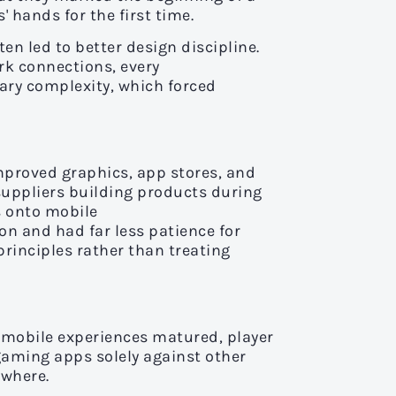
 hands for the first time.
en led to better design discipline.
rk connections, every
sary complexity, which forced
mproved graphics, app stores, and
suppliers building products during
s onto mobile
on and had far less patience for
rinciples rather than treating
 mobile experiences matured, player
gaming apps solely against other
ywhere.