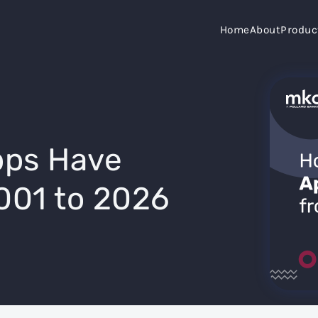
Home
About
Produc
ps Have
001 to 2026