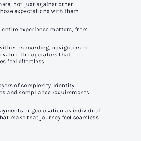
ere, not just against other
those expectations with them
e entire experience matters, from
n within onboarding, navigation or
 value. The operators that
 feel effortless.
yers of complexity. Identity
tems and compliance requirements
 payments or geolocation as individual
 that make that journey feel seamless