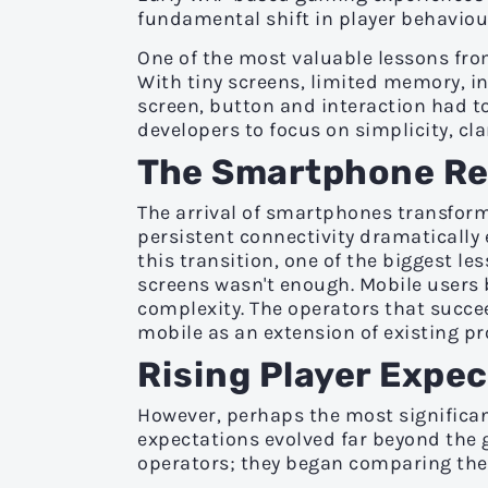
fundamental shift in player behaviour
One of the most valuable lessons from
With tiny screens, limited memory, i
screen, button and interaction had to
developers to focus on simplicity, clar
The
Smartphone Rev
The arrival of smartphones transform
persistent connectivity dramatically
this transition, one of the biggest 
screens wasn't enough. Mobile users b
complexity. The operators that succe
mobile as an extension of existing pr
Rising Player Expe
However, perhaps the most significan
expectations evolved far beyond the 
operators; they began comparing them