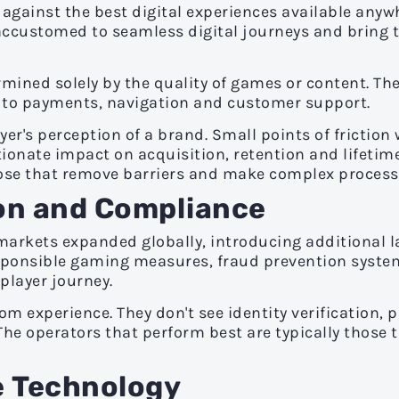
gainst the best digital experiences available anywh
customed to seamless digital journeys and bring 
ermined solely by the quality of games or content. Th
h to payments, navigation and customer support.
yer's perception of a brand. Small points of frictio
ionate impact on acquisition, retention and lifetime
ose that remove barriers and make complex processes
on and Compliance
arkets expanded globally, introducing additional la
 responsible gaming measures, fraud prevention sys
layer journey.
om experience. They don't see identity verification,
 The operators that perform best are typically those
le Technology