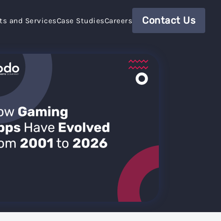
Contact Us
ts and Services
Case Studies
Careers