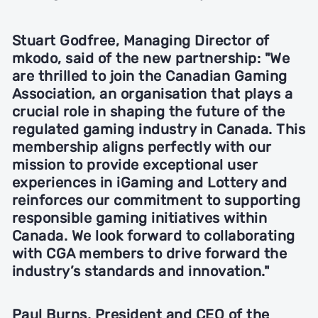
Stuart Godfree, Managing Director of
mkodo,
said of the new partnership: "We
are thrilled to join the Canadian Gaming
Association, an organisation that plays a
crucial role in shaping the future of the
regulated gaming industry in Canada. This
membership aligns perfectly with our
mission to provide exceptional user
experiences in iGaming and Lottery and
reinforces our commitment to supporting
responsible gaming initiatives within
Canada. We look forward to collaborating
with CGA members to drive forward the
industry’s standards and innovation."
Paul Burns, President and CEO of the