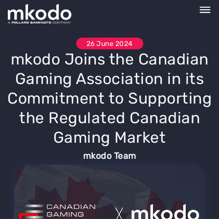
26 June 2024
mkodo Joins the Canadian
Gaming Association in its
Commitment to Supporting
the Regulated Canadian
Gaming Market
mkodo Team