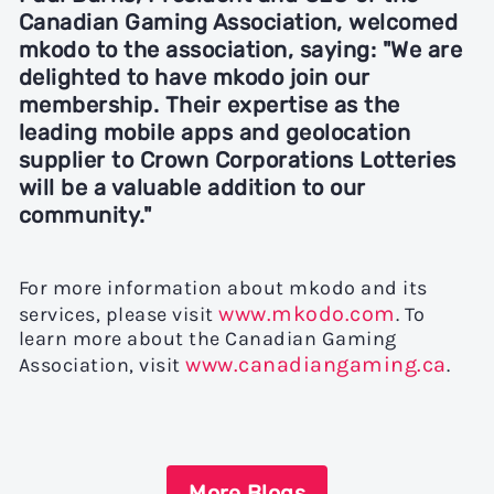
Canadian Gaming Association,
welcomed
mkodo to the association, saying: "We are
delighted to have mkodo join our
membership. Their expertise as the
leading mobile apps and geolocation
supplier to Crown Corporations Lotteries
will be a valuable addition to our
community."
For more information about mkodo and its
www.mkodo.com
services, please visit
. To
learn more about the Canadian Gaming
www.canadiangaming.ca
Association, visit
.
More Blogs