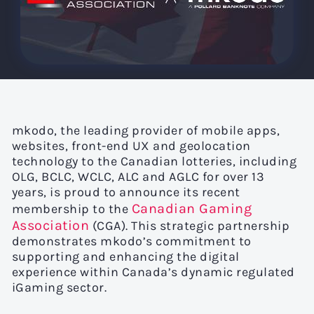
mkodo, the leading provider of mobile apps,
websites, front-end UX and geolocation
technology to the Canadian lotteries, including
OLG, BCLC, WCLC, ALC and AGLC for over 13
years, is proud to announce its recent
Canadian Gaming
membership to the
Association
(CGA). This strategic partnership
demonstrates mkodo’s commitment to
supporting and enhancing the digital
experience within Canada’s dynamic regulated
iGaming sector.