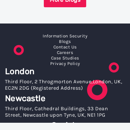
Information Security
Blogs
Contact Us
Careers
Case Studies
Privacy Policy
London
Third Floor, 2 Throgmorton Avenue,London, UK,
EC2N 2DG (Registered Address)
Newcastle
Third Floor, Cathedral Buildings, 33 Dean
Street, Newcastle upon Tyne, UK, NE1 1PG
Socials