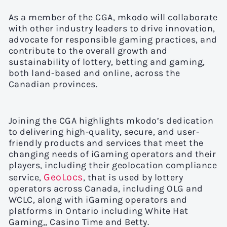
As a member of the CGA, mkodo will collaborate
with other industry leaders to drive innovation,
advocate for responsible gaming practices, and
contribute to the overall growth and
sustainability of lottery, betting and gaming,
both land-based and online, across the
Canadian provinces.
Joining the CGA highlights mkodo’s dedication
to delivering high-quality, secure, and user-
friendly products and services that meet the
changing needs of iGaming operators and their
players, including their geolocation compliance
GeoLocs
service,
, that is used by lottery
operators across Canada, including OLG and
WCLC, along with iGaming operators and
platforms in Ontario including White Hat
Gaming,, Casino Time and Betty.