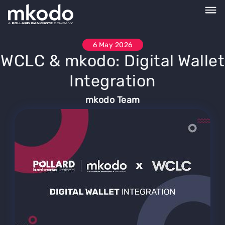
6 May 2026
WCLC & mkodo: Digital Wallet
Integration
mkodo Team