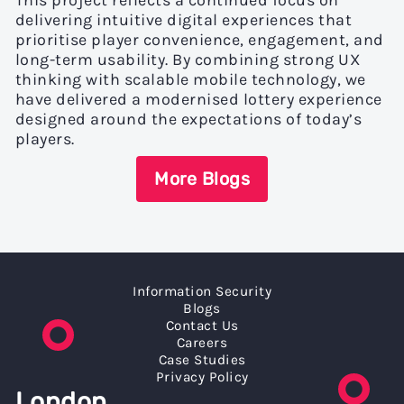
This project reflects a continued focus on
delivering intuitive digital experiences that
prioritise player convenience, engagement, and
long-term usability. By combining strong UX
thinking with scalable mobile technology, we
have delivered a modernised lottery experience
designed around the expectations of today’s
players.
More Blogs
Information Security
Blogs
Contact Us
Careers
Case Studies
Privacy Policy
London