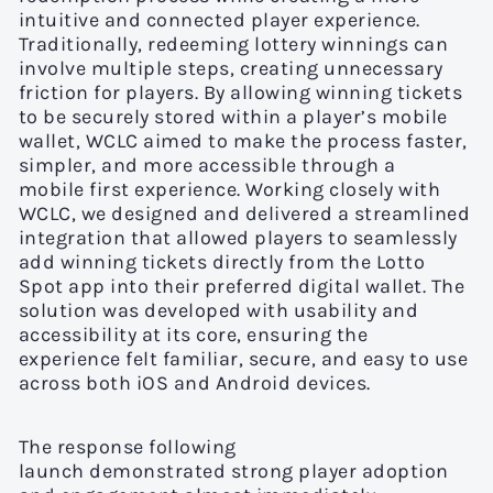
intuitive and connected player experience.
Traditionally, redeeming lottery winnings can
involve multiple steps, creating unnecessary
friction for players. By allowing winning tickets
to be securely stored within a player’s mobile
wallet, WCLC aimed to make the process faster,
simpler, and more accessible through a
mobile first experience. Working closely with
WCLC, we designed and delivered a streamlined
integration that allowed players to seamlessly
add winning tickets directly from the Lotto
Spot app into their preferred digital wallet. The
solution was developed with usability and
accessibility at its core, ensuring the
experience felt familiar, secure, and easy to use
across both iOS and Android devices.
The response following
launch demonstrated strong player adoption