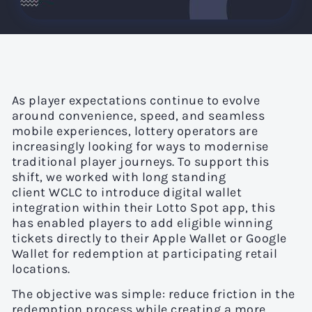
As player expectations continue to evolve
around convenience, speed, and seamless
mobile experiences, lottery operators are
increasingly looking for ways to modernise
traditional player journeys. To support this
shift, we worked with long standing
client WCLC to introduce digital wallet
integration within their Lotto Spot app, this
has enabled players to add eligible winning
tickets directly to their Apple Wallet or Google
Wallet for redemption at participating retail
locations.
The objective was simple: reduce friction in the
redemption process while creating a more