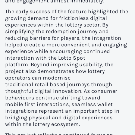
and engagement almost immediately.
The early success of the feature highlighted the
growing demand for frictionless digital
experiences within the lottery sector. By
simplifying the redemption journey and
reducing barriers for players, the integration
helped create a more convenient and engaging
experience while encouraging continued
interaction with the Lotto Spot
platform. Beyond improving usability, the
project also demonstrates how lottery
operators can modernise
traditional retail based journeys through
thoughtful digital innovation. As consumer
behaviours continue shifting toward
mobile first interactions, seamless wallet
integrations represent an important step in
bridging physical and digital experiences
within the lottery ecosystem.