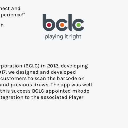
nnect and
perience!"
on
rporation (BCLC) in 2012, developing
2017, we designed and developed
ed customers to scan the barcode on
and previous draws. The app was well
ng this success BCLC appointed mkodo
ntegration to the associated Player