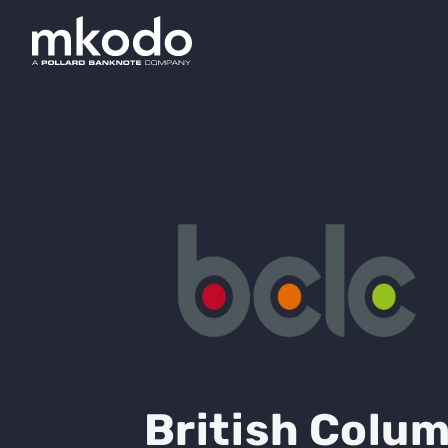
British Colum