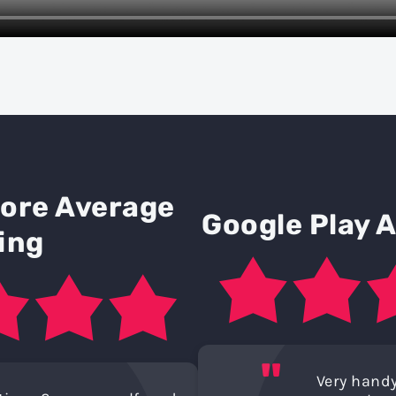
tore Average
Google Play 
ing
"
Very handy