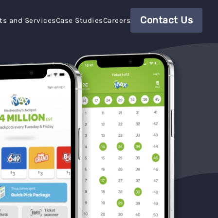
Contact Us
ts and Services
Case Studies
Careers