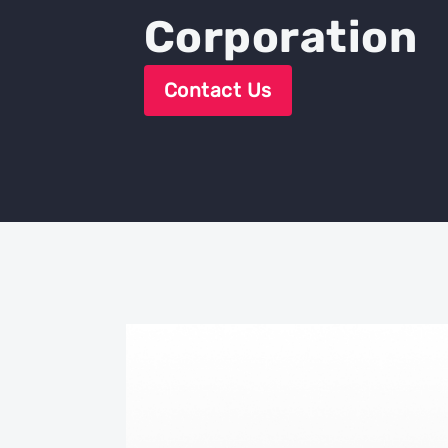
Corporation
Contact Us