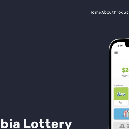
Home
About
Produc
bia Lottery