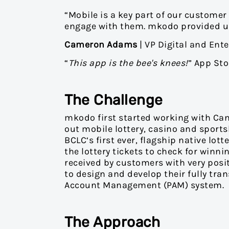
“Mobile is a key part of our customer
engage with them. mkodo provided us 
Cameron Adams
| VP Digital and Ente
“
This app is the bee's knees!
” App St
The Challenge
mkodo first started working with Can
out mobile lottery, casino and sport
BCLC‘s first ever, flagship native lo
the lottery tickets to check for wi
received by customers with very pos
to design and develop their fully tra
Account Management (PAM) system.
The Approach