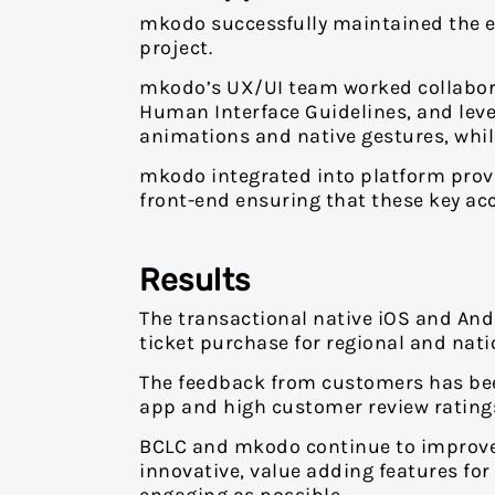
mkodo successfully maintained the ex
project.
mkodo’s UX/UI team worked collaborat
Human Interface Guidelines, and lever
animations and native gestures, whils
mkodo integrated into platform provid
front-end ensuring that these key ac
Results
The transactional native iOS and Andro
ticket purchase for regional and na
The feedback from customers has be
app and high customer review ratings. 
BCLC and mkodo continue to improve
innovative, value adding features for