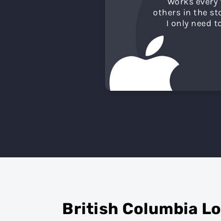
"
Works every 
others in the s
I only need t
British Columbia L