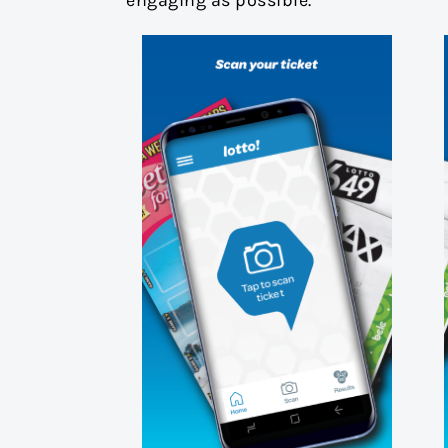
engaging as possible.