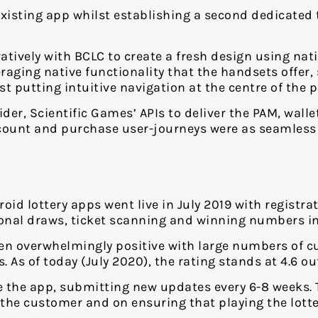
isting app whilst establishing a second dedicated 
ively with BCLC to create a fresh design using nati
aging native functionality that the handsets offer,
t putting intuitive navigation at the centre of the 
er, Scientific Games’ APIs to deliver the PAM, walle
count and purchase user-journeys were as seamless 
id lottery apps went live in July 2019 with registrat
tional draws, ticket scanning and winning numbers i
en overwhelmingly positive with large numbers of 
As of today (July 2020), the rating stands at 4.6 out
 the app, submitting new updates every 6-8 weeks.
 the customer and on ensuring that playing the lotte