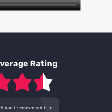
Average Rating
!! And I recommend it to