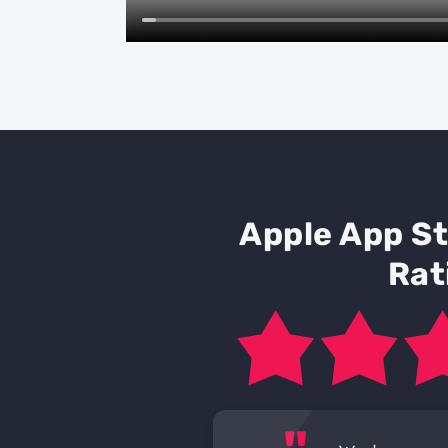
Apple App S
Rat