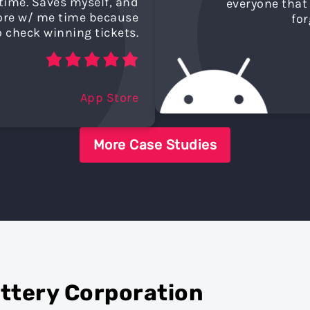
time. Saves myself, and
everyone that 
tore w/ me time because
for
o check winning tickets.
App Store
More Case Studies
ottery Corporation