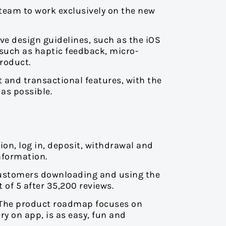
team to work exclusively on the new
ve design guidelines, such as the iOS
 such as haptic feedback, micro-
product.
t and transactional features, with the
as possible.
ion, log in, deposit, withdrawal and
nformation.
customers downloading and using the
 of 5 after 35,200 reviews.
 The product roadmap focuses on
ry on app, is as easy, fun and