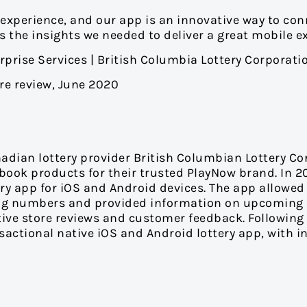
 experience, and our app is an innovative way to co
the insights we needed to deliver a great mobile ex
rprise Services | British Columbia Lottery Corporati
ore review, June 2020
adian lottery provider British Columbian Lottery Co
sbook products for their trusted PlayNow brand. In 
ttery app for iOS and Android devices. The app allow
nning numbers and provided information on upcoming 
itive store reviews and customer feedback. Followi
nsactional native iOS and Android lottery app, with i