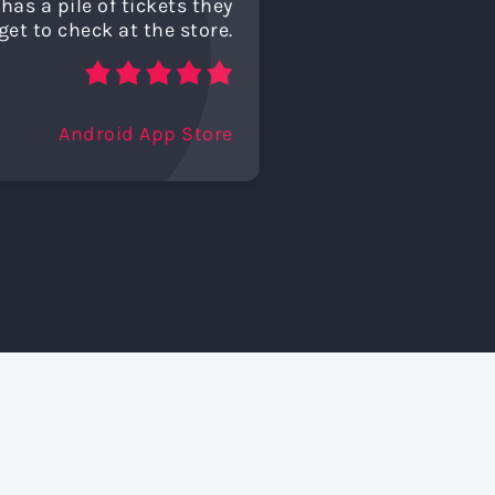
has a pile of tickets they
get to check at the store.
Android App Store