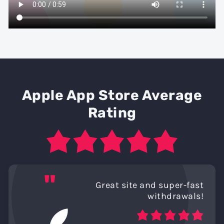
Apple App Store Average
Rating
"
Great site and super-fast
withdrawals!