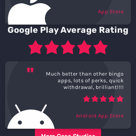
App Store
Google Play Average Rating
"
Much better than other bingo
apps, lots of perks, quick
withdrawal, brilliant!!!!
Android App Store