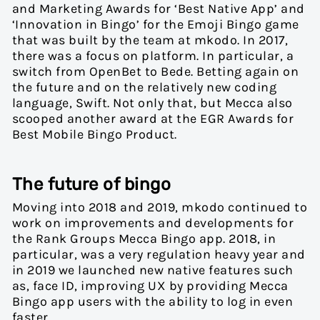
and Marketing Awards for ‘Best Native App’ and
‘Innovation in Bingo’ for the Emoji Bingo game
that was built by the team at mkodo. In 2017,
there was a focus on platform. In particular, a
switch from OpenBet to Bede. Betting again on
the future and on the relatively new coding
language, Swift. Not only that, but Mecca also
scooped another award at the
EGR Awards for
Best Mobile Bingo Product.
The future of bingo
Moving into 2018 and 2019, mkodo continued to
work on improvements and developments for
the Rank Groups Mecca Bingo app. 2018, in
particular, was a very regulation heavy year and
in 2019 we launched new native features such
as, face ID, improving UX by providing Mecca
Bingo app users with the ability to log in even
faster.