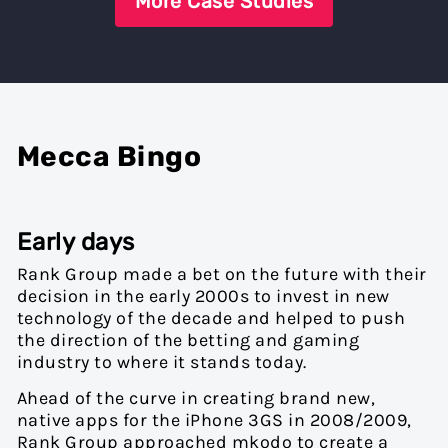
More Case Studies
Mecca Bingo
Early days
Rank Group made a bet on the future with their
decision in the early 2000s to invest in new
technology of the decade and helped to push
the direction of the betting and gaming
industry to where it stands today.
Ahead of the curve in creating brand new,
native apps for the iPhone 3GS in 2008/2009,
Rank Group approached mkodo to create a