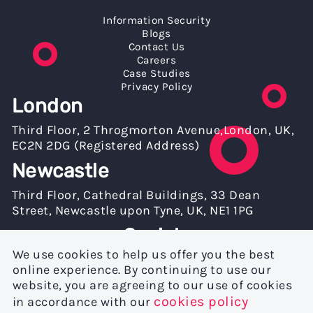
Information Security
Blogs
Contact Us
Careers
Case Studies
Privacy Policy
London
Third Floor, 2 Throgmorton Avenue,London, UK,
EC2N 2DG (Registered Address)
Newcastle
Third Floor, Cathedral Buildings, 33 Dean
Street, Newcastle upon Tyne, UK, NE1 1PG
Socials
We use cookies to help us offer you the best
online experience. By continuing to use our
website, you are agreeing to our use of cookies
cookies policy
in accordance with our