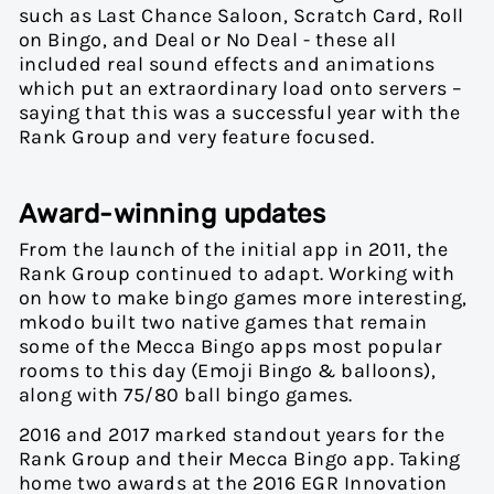
such as Last Chance Saloon, Scratch Card, Roll
on Bingo, and Deal or No Deal - these all
included real sound effects and animations
which put an extraordinary load onto servers –
saying that this was a successful year with the
Rank Group and very feature focused.
Award-winning updates
From the launch of the initial app in 2011, the
Rank Group continued to adapt. Working with
on how to make bingo games more interesting,
mkodo built two native games that remain
some of the Mecca Bingo apps most popular
rooms to this day (Emoji Bingo & balloons),
along with 75/80 ball bingo games.
2016 and 2017 marked standout years for the
Rank Group and their Mecca Bingo app. Taking
home two awards at the 2016 EGR Innovation