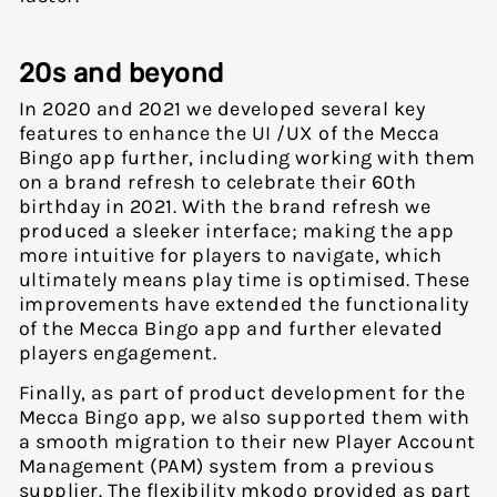
20s and beyond
In 2020 and 2021 we developed several key
features to enhance the UI /UX of the Mecca
Bingo app further, including working with them
on a brand refresh to celebrate their 60
th
birthday in 2021. With the brand refresh we
produced a sleeker interface; making the app
more intuitive for players to navigate, which
ultimately means play time is optimised. These
improvements have extended the functionality
of the Mecca Bingo app and further elevated
players engagement.
Finally, as part of product development for the
Mecca Bingo app, we also supported them with
a smooth migration to their new Player Account
Management (PAM) system from a previous
supplier. The flexibility mkodo provided as part