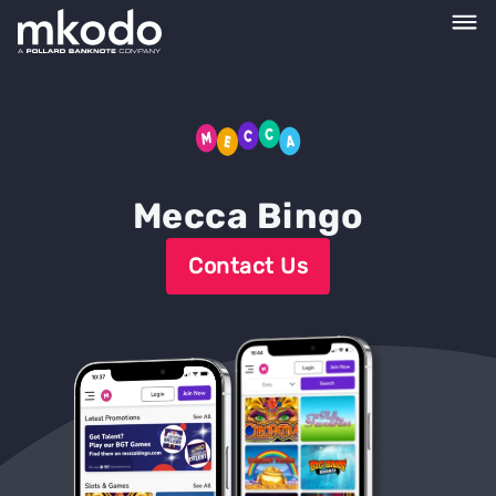
Mecca Bingo
Contact Us