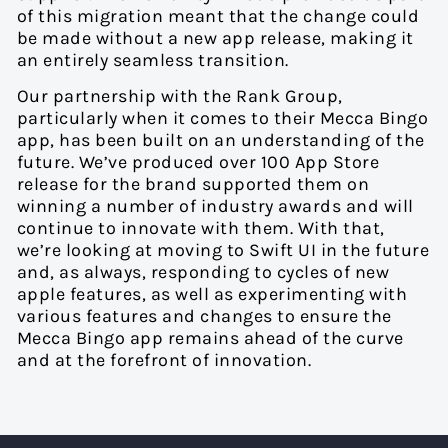
of this migration meant that the change could
be made without a new app release, making it
an entirely seamless transition.
Our partnership with the Rank Group,
particularly when it comes to their Mecca Bingo
app, has been built on an understanding of the
future. We’ve produced over 100 App Store
release for the brand supported them on
winning a number of industry awards and will
continue to innovate with them. With that,
we’re looking at moving to Swift UI in the future
and, as always, responding to cycles of new
apple features, as well as experimenting with
various features and changes to ensure the
Mecca Bingo app remains ahead of the curve
and at the forefront of innovation.