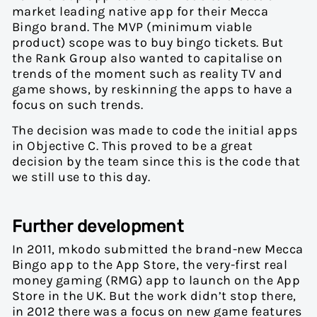
market leading native app for their Mecca
Bingo brand. The MVP (minimum viable
product) scope was to buy bingo tickets. But
the Rank Group also wanted to capitalise on
trends of the moment such as reality TV and
game shows, by reskinning the apps to have a
focus on such trends.
The decision was made to code the initial apps
in Objective C. This proved to be a great
decision by the team since this is the code that
we still use to this day.
Further development
In 2011, mkodo submitted the brand-new Mecca
Bingo app to the App Store, the very-first real
money gaming (RMG) app to launch on the App
Store in the UK. But the work didn’t stop there,
in 2012 there was a focus on new game features