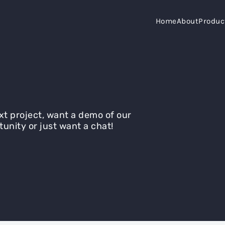
Home
About
Produc
xt project, want a demo of our
tunity or just want a chat!