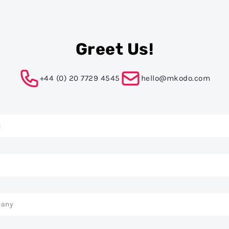
Greet Us!
+44 (0) 20 7729 4545
hello@mkodo.com
t
ation
e
l
any