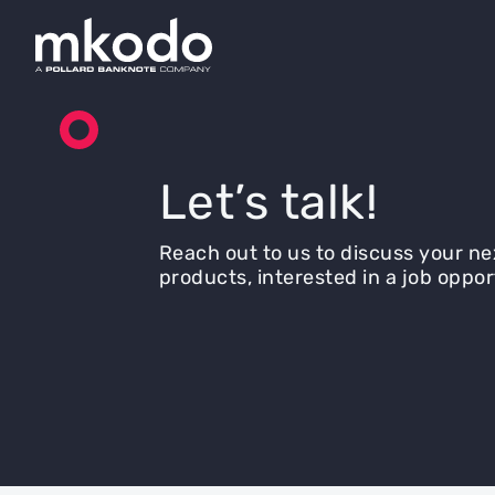
Let’s talk!
Reach out to us to discuss your ne
products, interested in a job oppor