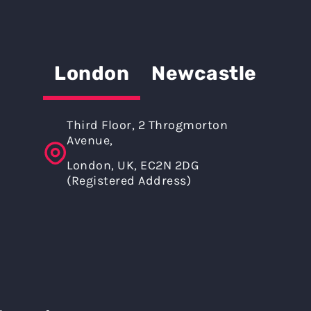
London
Newcastle
Third Floor, 2 Throgmorton
Avenue,
London, UK, EC2N 2DG
(Registered Address)