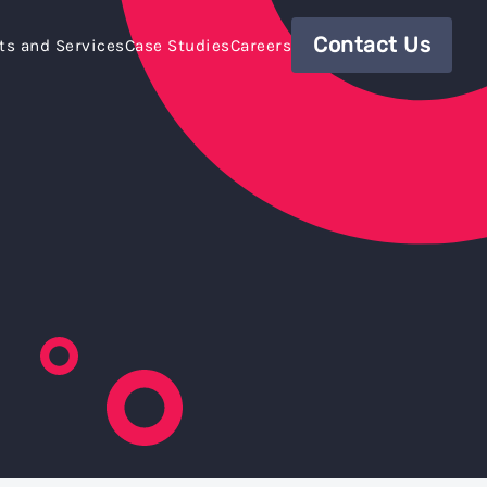
Contact Us
ts and Services
Case Studies
Careers