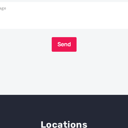
age
Send
Locations