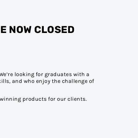
RE NOW CLOSED
We’re looking for graduates with a
ills, and who enjoy the challenge of
winning products for our clients.