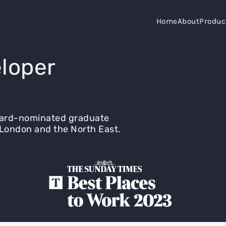
Home
About
Produc
loper
ward-nominated graduate
London and the North East.