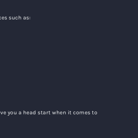
ces such as:
give you a head start when it comes to