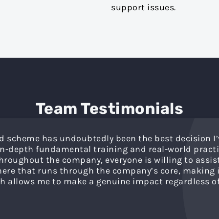
support issues.
Team Testimonials
d scheme has undoubtedly been the best decision I’
 in-depth fundamental training and real-world practi
roughout the company, everyone is willing to assist, 
re that runs through the company’s core, making it
h allows me to make a genuine impact regardless of 