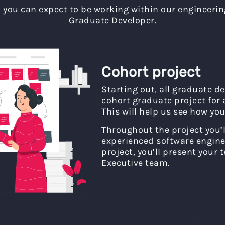
you can expect to be working within our engineerin
Graduate Developer.
Cohort project
Starting out, all graduate d
cohort graduate project for
This will help us see how you
Throughout the project you’l
experienced software enginee
project, you’ll present your
Executive team.