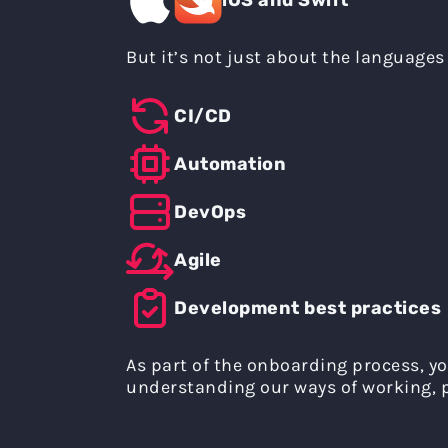
But it’s not just about the languages 
CI/CD
Automation
DevOps
Agile
Development best practices
As part of the onboarding process, yo
understanding our ways of working, p