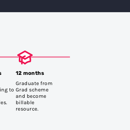
s
12 months
Graduate from
ing to
Grad scheme
and become
es.
billable
resource.