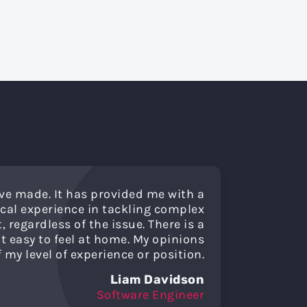
ve made. It has provided me with a
cal experience in tackling complex
regardless of the issue. There is a
 easy to feel at home. My opinions
my level of experience or position.
Liam Davidson
Software Engineer