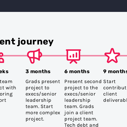
ent journey
eks
3 months
6 months
9 month
 team
Grads present
Present second
Start
ct with
project to
project to the
contribut
oring
execs/senior
execs/senior
client
ort
leadership
leadership
deliverabl
team. Start
team. Grads
more complex
join a client
project.
project team.
Tech debt and