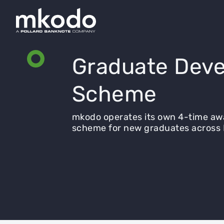
Graduate Deve
Scheme
mkodo operates its own 4-time a
scheme for new graduates across 