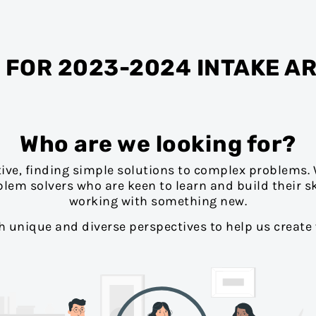
 FOR 2023-2024 INTAKE A
Who are we looking for?
tive, finding simple solutions to complex problems. 
blem solvers who are keen to learn and build their sk
working with something new.
th unique and diverse perspectives to help us create 