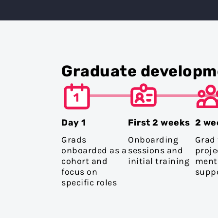
Graduate developm
Day 1
First 2 weeks
2 we
Grads
Onboarding
Grad
onboarded as a
sessions and
proje
cohort and
initial training
ment
focus on
supp
specific roles