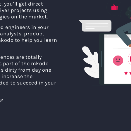
 you’ll get direct
liver projects using
ies on the market.
ed engineers in your
analysts, product
kodo to help you learn
ences are totally
as part of the mkodo
s dirty from day one
 increase the
ded to succeed in your
s: