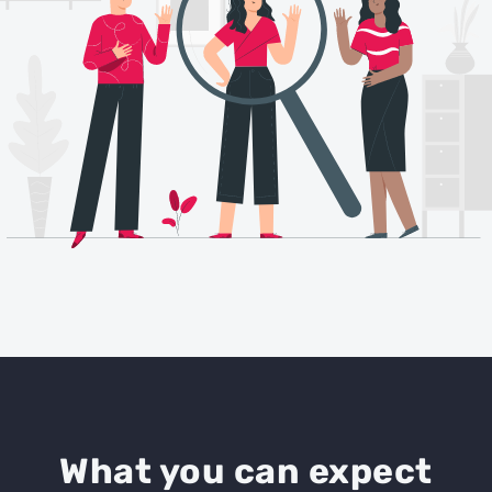
What you can expect