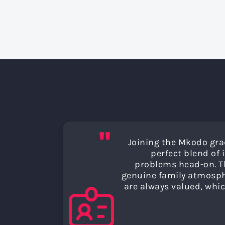
"
Joining the Mkodo gra
perfect blend of
problems head-on. Th
genuine family atmosphe
are always valued, whic