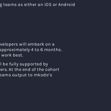
g teams as either an iOS or Android
evelopers will embark on a
 approximately 4 to 6 months.
 work best.
l be fully supported by
rs. At the end of the cohort
 teams output to mkodo’s