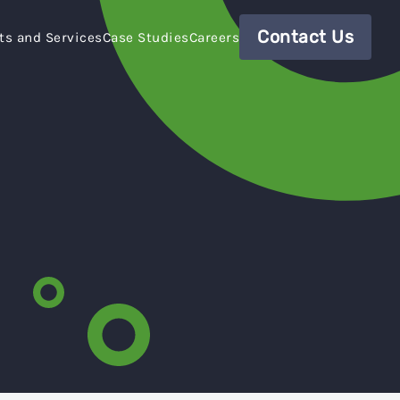
Contact Us
ts and Services
Case Studies
Careers