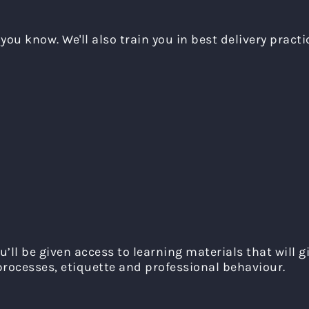
you know. We'll also train you in best delivery practi
u’ll be given access to learning materials that will 
rocesses, etiquette and professional behaviour.