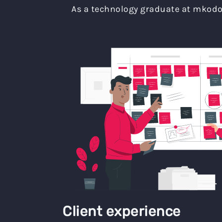
As a technology graduate at mkodo 
Client experience