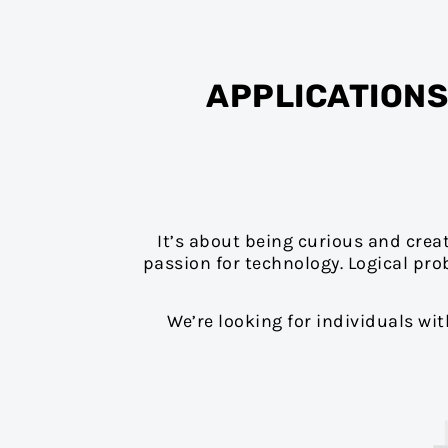
APPLICATIONS
It’s about being curious and crea
passion for technology. Logical pro
We’re looking for individuals wi