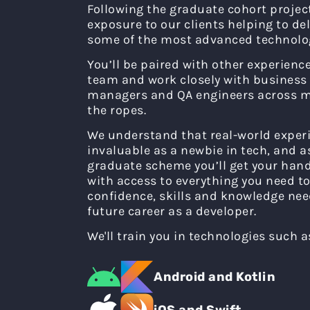
Following the graduate cohort project,
exposure to our clients helping to de
some of the most advanced technolog
You’ll be paired with other experienc
team and work closely with business 
managers and QA engineers across m
the ropes.
We understand that real-world experi
invaluable as a newbie in tech, and 
graduate scheme you’ll get your hand
with access to everything you need to
confidence, skills and knowledge nee
future career as a developer.
We'll train you in technologies such a
Android and Kotlin
iOS and Swift