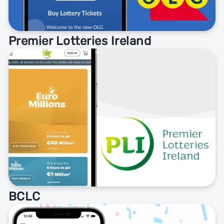
Premier Lotteries Ireland
BCLC