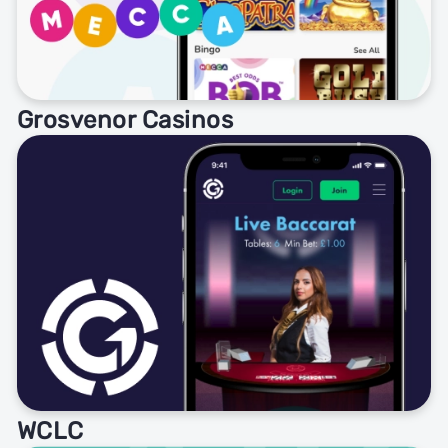
Grosvenor Casinos
WCLC