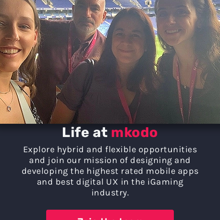
Life at
mkodo
Explore hybrid and flexible opportunities
and join our mission of designing and
developing the highest rated mobile apps
and best digital UX in the iGaming
industry.