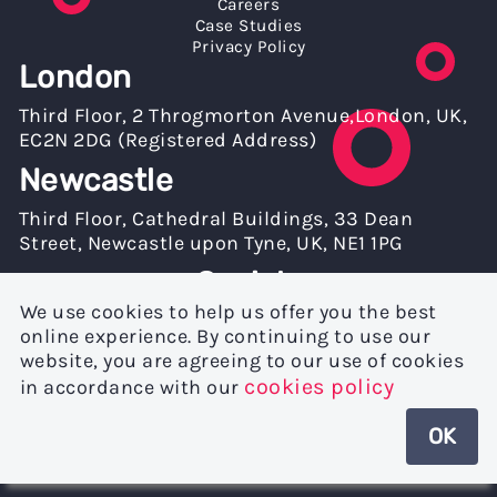
Careers
Case Studies
Privacy Policy
London
Third Floor, 2 Throgmorton Avenue,London, UK,
EC2N 2DG (Registered Address)
Newcastle
Third Floor, Cathedral Buildings, 33 Dean
Street, Newcastle upon Tyne, UK, NE1 1PG
Socials
We use cookies to help us offer you the best
online experience. By continuing to use our
website, you are agreeing to our use of cookies
cookies policy
in accordance with our
OK
© mkodo® Ltd. 2026 | Registered in England with Company Number:
03991840 | VAT No: 778283577