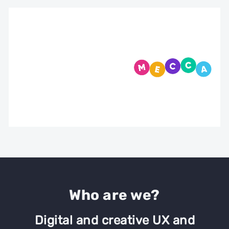
Who are we?
ming
Digital and creative UX and
Cert