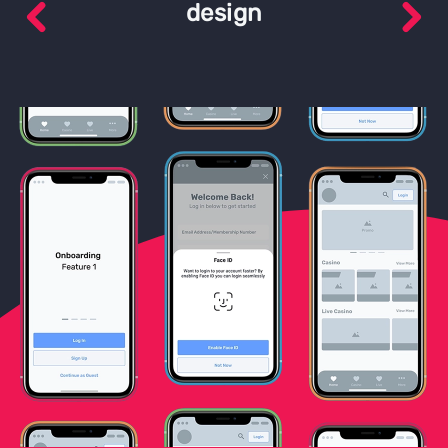
design