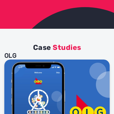
Case
Studies
OLG