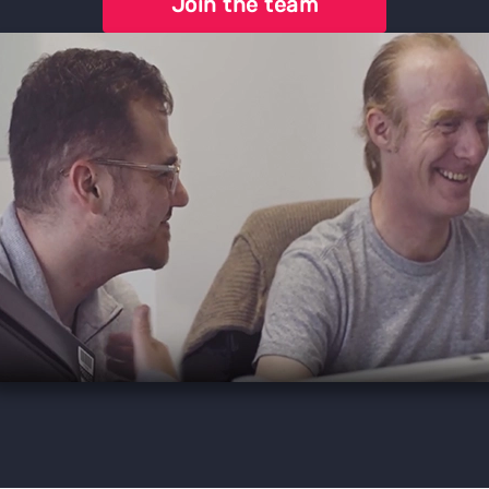
Join the team