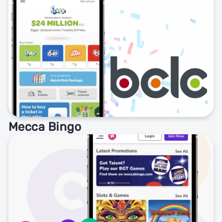
Mecca Bingo