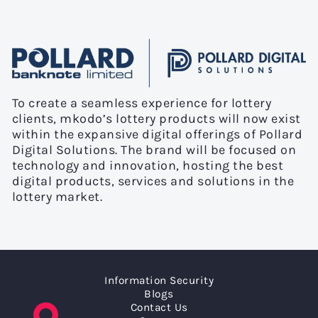
To create a seamless experience for lottery
clients, mkodo’s lottery products will now exist
within the expansive digital offerings of Pollard
Digital Solutions. The brand will be focused on
technology and innovation, hosting the best
digital products, services and solutions in the
lottery market.
Information Security
Blogs
Contact Us