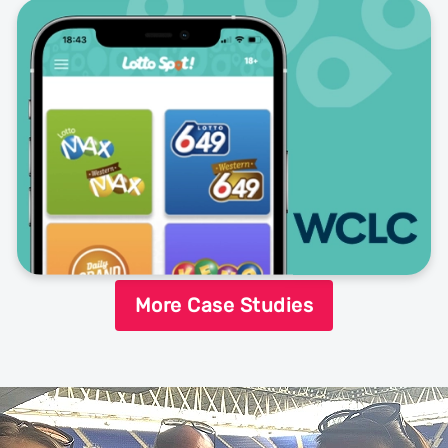
More Case Studies