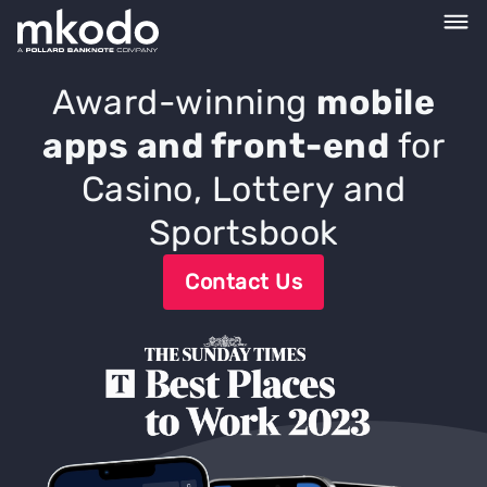
Award-winning
mobile
apps and front-end
for
Casino, Lottery and
Sportsbook
Contact Us